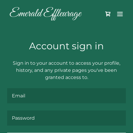
Emerald Effleurage
Account sign in
Sign in to your account to access your profile,
history, and any private pages you've been
granted access to.