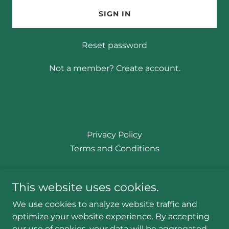
SIGN IN
Reset password
Not a member?
Create account.
Privacy Policy
Terms and Conditions
Certified Massage Therapist - CMT#
This website uses cookies.
93509
We use cookies to analyze website traffic and
optimize your website experience. By accepting
our use of cookies, your data will be aggregated