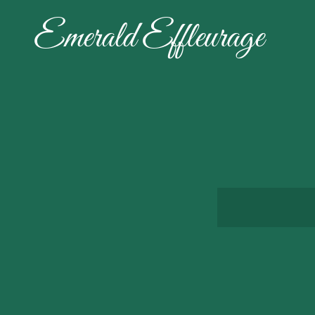
Emerald Effleurage