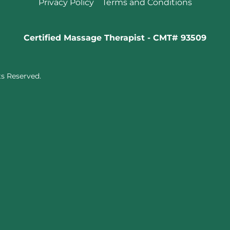
Privacy Policy
Terms and Conditions
Certified Massage Therapist - CMT# 93509
ts Reserved.