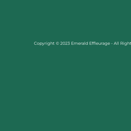
Copyright © 2023 Emerald Effleurage - All Righ