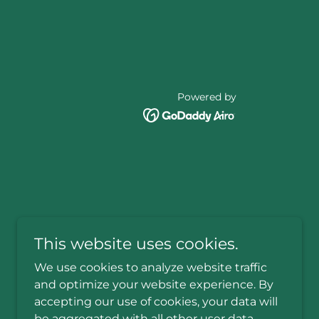
Powered by
This website uses cookies.
We use cookies to analyze website traffic
and optimize your website experience. By
accepting our use of cookies, your data will
be aggregated with all other user data.