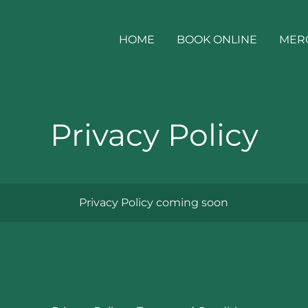
HOME
BOOK ONLINE
MER
Privacy Policy
Privacy Policy coming soon