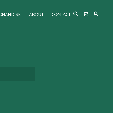
CHANDISE
ABOUT
CONTACT